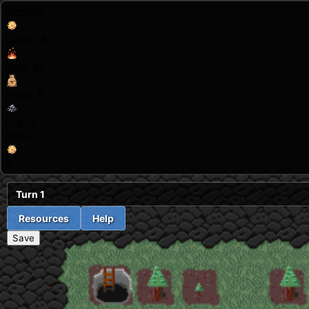
Income:
Coins:
4
Fuel:
36
Food:
8
Ore:
3
Bank :
4
Turn
1
Resources
Help
Save